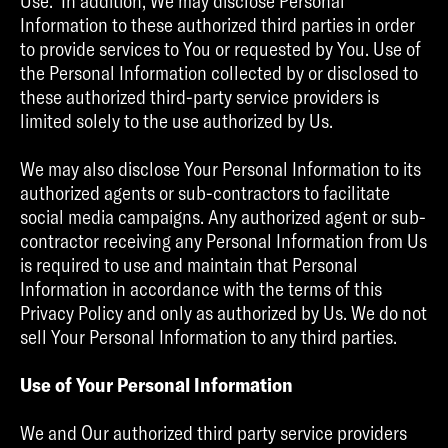
Use. In addition, We may disclose Personal
Information to these authorized third parties in order
to provide services to You or requested by You. Use of
the Personal Information collected by or disclosed to
these authorized third-party service providers is
limited solely to the use authorized by Us.
We may also disclose Your Personal Information to its
authorized agents or sub-contractors to facilitate
social media campaigns. Any authorized agent or sub-
contractor receiving any Personal Information from Us
is required to use and maintain that Personal
Information in accordance with the terms of this
Privacy Policy and only as authorized by Us. We do not
sell Your Personal Information to any third parties.
Use of Your Personal Information
We and Our authorized third party service providers