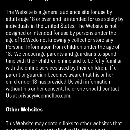
The Website is a general audience site for use by
adults age 18 or over, and is intended for use solely by
individuals in the United States. The Website is not
designed or intended for use by persons under the
age of 18.Wedo not knowingly collect or store any
Personal Information from children under the age of
18. We encourage parents and guardians to spend
time with their children online and to be fully familiar
with the online services used by their children. If a
parent or guardian becomes aware that his or her
child under 18 has provided Us with information
without his or her consent, he or she should contact
Us at privacy@connellco.com.
Other Websites
This Website may contain links to other websites that