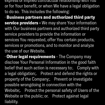
express or implied contractual relationship with You
or for Your benefit, or when We have a legal obligation
to do so. This includes the following:
·
Business partners and authorized third party
service providers -
We may share Your information
with Our business partners and authorized third party
service providers to provide the information or
services You requested, offer You certain products,
services or promotions, and to monitor and analyze
the use of our Website.
·
Other legal requirements
- The Company may
disclose Your Personal Information in the good faith
belief that such action is necessary to:. Comply with
a legal obligation;. Protect and defend the rights or
property of the Company;. Prevent or investigate
possible wrongdoing in connection with the
Website;. Protect the personal safety of Users of the
Website or the public; or. Protect against legal
liability.