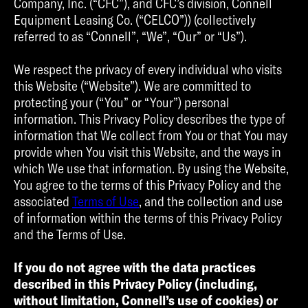
Company, Inc. (“CFC”), and CFC’s division, Connell
Equipment Leasing Co. (“CELCO”)) (collectively
referred to as “Connell”, “We”, “Our” or “Us”).
We respect the privacy of every individual who visits
this Website (“Website”). We are committed to
protecting your (“You” or “Your”) personal
information. This Privacy Policy describes the type of
information that We collect from You or that You may
provide when You visit this Website, and the ways in
which We use that information. By using the Website,
You agree to the terms of this Privacy Policy and the
associated
Terms of Use
, and the collection and use
of information within the terms of this Privacy Policy
and the Terms of Use.
If you do not agree with the data practices
described in this Privacy Policy (including,
without limitation, Connell’s use of cookies) or