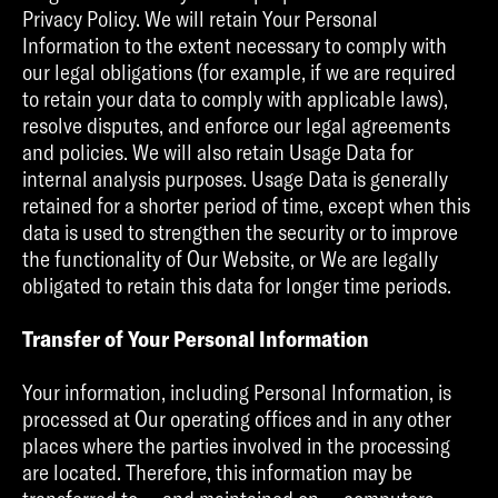
Privacy Policy. We will retain Your Personal
Information to the extent necessary to comply with
our legal obligations (for example, if we are required
to retain your data to comply with applicable laws),
resolve disputes, and enforce our legal agreements
and policies. We will also retain Usage Data for
internal analysis purposes. Usage Data is generally
retained for a shorter period of time, except when this
data is used to strengthen the security or to improve
the functionality of Our Website, or We are legally
obligated to retain this data for longer time periods.
Transfer of Your Personal Information
Your information, including Personal Information, is
processed at Our operating offices and in any other
places where the parties involved in the processing
are located. Therefore, this information may be