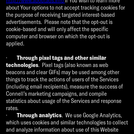
http://www.aboutads.info
if You wish to learn more
about Your options to not accept tracking cookies for
the purpose of receiving targeted interest-based
advertisements. Please note that the opt-out is
cookie-based and will only affect the specific
computer and browser on which the opt-out is
applied.
·
Through pixel tags and other similar
technologies
. Pixel tags (also known as web
beacons and clear GIFs) may be used among other
things to track the actions of users of the Services
(including email recipients), measure the success of
Connell’s marketing campaigns, and compile
statistics about usage of the Services and response
rates.
·
Through analytics
. We use Google Analytics,
which uses cookies and similar technologies to collect
and analyze information about use of this Website