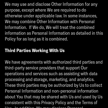
We may use and disclose Other Information for any
purpose, except where We are required to do
otherwise under applicable law. In some instances,
We may combine Other Information with Personal
Information. If We do, We will treat the combined
information as Personal Information as detailed in this
Policy for as long as it is combined.
Third Parties Working With Us
We have agreements with authorized third parties and
third-party service providers that support Our
operations and services such as assisting with data
processing and storage, marketing, and analytics.
These third parties may be authorized by Us to collect
Personal Information and non-personal information
about You that may be shared with Us and used by Us
consistent with this Privacy Policy and the Terms of