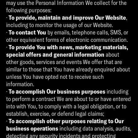
may use the Personal Information We collect for the
following purposes:
·
To provide, maintain and improve Our Website
,
including to monitor the usage of our Website.
·
To contact You
by emails, telephone calls, SMS, or
other equivalent forms of electronic communication.
·
To provide You with news, marketing materials,
special offers and general information
about
other goods, services and events We offer that are
similar to those that You have already enquired about
unless You have opted not to receive such
information.
·
To accomplish Our business purposes
including
to perform a contract We are about to or have entered
into with You, to comply with a legal obligation, or to
establish, exercise, or defend legal claims;
·
To accomplish other purposes relating to Our
business operations
including data analysis, audits,
detecting any security incidents and protecting