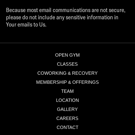
Because most email communications are not secure,
please do not include any sensitive information in
Your emails to Us.
OPEN GYM
CLASSES
COWORKING & RECOVERY
MEMBERSHIP & OFFERINGS
TEAM
LOCATION
GALLERY
CAREERS
CONTACT