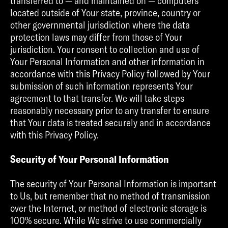
transferred to — and maintained on — computers
located outside of Your state, province, country or
other governmental jurisdiction where the data
protection laws may differ from those of Your
jurisdiction. Your consent to collection and use of
Your Personal Information and other information in
accordance with this Privacy Policy followed by Your
submission of such information represents Your
agreement to that transfer. We will take steps
reasonably necessary prior to any transfer to ensure
that Your data is treated securely and in accordance
with this Privacy Policy.
Security of Your Personal Information
The security of Your Personal Information is important
to Us, but remember that no method of transmission
over the Internet, or method of electronic storage is
100% secure. While We strive to use commercially