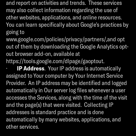
and report on activities and trends. These services
may also collect information regarding the use of
other websites, applications, and online resources.
You can learn specifically about Google’s practices by
going to
www.google.com/policies/privacy/partners/,and opt
out of them by downloading the Google Analytics opt-
out browser add-on, available at
https://tools.google.com/dlpage/gaoptout.
·
IP Address
. Your IP address is automatically
assigned to Your computer by Your Internet Service
Provider. An IP address may be identified and logged
automatically in Our server log files whenever a user
accesses the Services, along with the time of the visit
and the page(s) that were visited. Collecting IP
addresses is standard practice and is done
automatically by many websites, applications, and
other services.