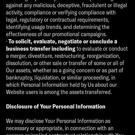
against any malicious, deceptive, fraudulent or illegal
activity, compliance or verifying compliance with
legal, regulatory or contractual requirements,
identifying usage trends, and determining the
effectiveness of our promotional campaigns.
·
To solicit, evaluate, negotiate or conclude a
business transfer including
to evaluate or conduct
a merger, divestiture, restructuring, reorganization,
dissolution, or other sale or transfer of some or all of
Our assets, whether as a going concern or as part of
bankruptcy, liquidation, or similar proceeding, in
which Personal Information held by Us about our
Website users is among the assets transferred.
Disclosure of Your Personal Information
We may disclose Your Personal Information as
necessary or appropriate, in connection with an