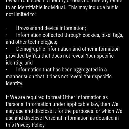
reveal Your specific identity or does not directly relate
to an identifiable individual. This may include but is
not limited to:
· Browser and device information;
· Information collected through cookies, pixel tags,
and other technologies;
· Demographic information and other information
provided by You that does not reveal Your specific
identity; and
· Information that has been aggregated in a
manner such that it does not reveal Your specific
identity.
If We are required to treat Other Information as
Personal Information under applicable law, then We
may use and disclose it for the purposes for which We
use and disclose Personal Information as detailed in
this Privacy Policy.