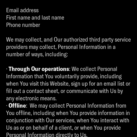
Email address
First name and last name
Phone number
We may collect, and Our authorized third party service
providers may collect, Personal Information in a
number of ways, including:
·
Through Our operations
: We collect Personal
Information that You voluntarily provide, including
when You visit this Website, sign up for an email list or
fill out a contact sheet, or communicate with Us by
any electronic means.
·
Offline
: We may collect Personal Information from
You offline, including when You provide information in
conjunction with Our services, when You interact with
Us as or on behalf of a client, or when You provide
Personal Information directly to Us.