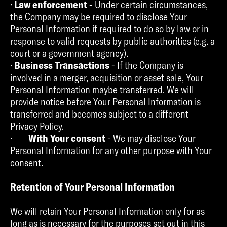
·
Law enforcement
- Under certain circumstances,
the Company may be required to disclose Your
Personal Information if required to do so by law or in
response to valid requests by public authorities (e.g. a
court or a government agency).
·
Business Transactions
- If the Company is
involved in a merger, acquisition or asset sale, Your
Personal Information maybe transferred. We will
provide notice before Your Personal Information is
transferred and becomes subject to a different
Privacy Policy.
·
With Your consent
- We may disclose Your
Personal Information for any other purpose with Your
consent.
Retention of Your Personal Information
We will retain Your Personal Information only for as
long as is necessary for the purposes set out in this