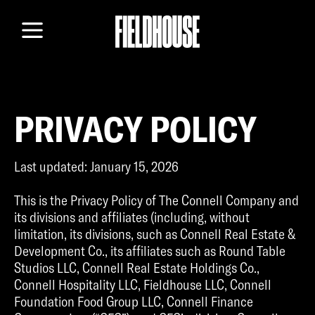
TEAM
LOCATION
GALLERY
CONTACT
PRIVACY POLICY
Last updated: January 15, 2026
This is the Privacy Policy of The Connell Company and
its divisions and affiliates (including, without
limitation, its divisions, such as Connell Real Estate &
Development Co., its affiliates such as Round Table
Studios LLC, Connell Real Estate Holdings Co.,
Connell Hospitality LLC, Fieldhouse LLC, Connell
Foundation Food Group LLC, Connell Finance