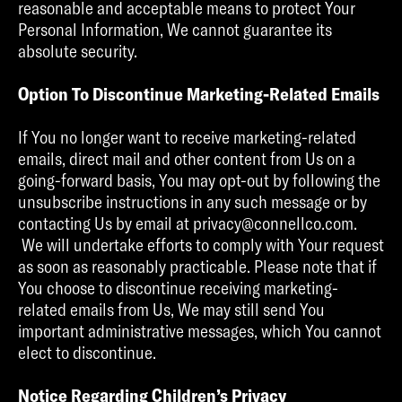
reasonable and acceptable means to protect Your
Personal Information, We cannot guarantee its
absolute security.
Option To Discontinue Marketing-Related Emails
If You no longer want to receive marketing-related
emails, direct mail and other content from Us on a
going-forward basis, You may opt-out by following the
unsubscribe instructions in any such message or by
contacting Us by email at privacy@connellco.com.
We will undertake efforts to comply with Your request
as soon as reasonably practicable. Please note that if
You choose to discontinue receiving marketing-
related emails from Us, We may still send You
important administrative messages, which You cannot
elect to discontinue.
Notice Regarding Children’s Privacy