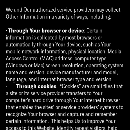
We and Our authorized service providers may collect
Other Information in a variety of ways, including:
·
Through Your browser or device
: Certain
information is collected by most browsers or
automatically through Your device, such as Your
mobile network information, physical location, Media
Access Control (MAC) address, computer type
(Windows or Mac),screen resolution, operating system
name and version, device manufacturer and model,
language, and Internet browser type and version.
·
Through cookies
. “Cookies” are small files that
a site or its service provider transfers to Your
computer’s hard drive through Your internet browser
that enables the sites’ or service providers’ systems to
recognize Your browser and capture and remember
certain information. This helps Us to improve Your
access to this Website, identify repeat visitors, help