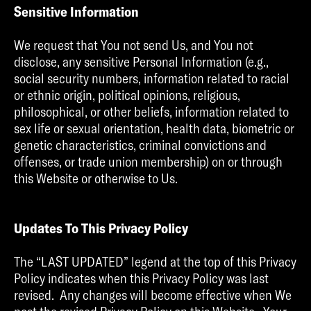
Sensitive Information
We request that You not send Us, and You not
disclose, any sensitive Personal Information (e.g.,
social security numbers, information related to racial
or ethnic origin, political opinions, religious,
philosophical, or other beliefs, information related to
sex life or sexual orientation, health data, biometric or
genetic characteristics, criminal convictions and
offenses, or trade union membership) on or through
this Website or otherwise to Us.
Updates To This Privacy Policy
The “LAST UPDATED” legend at the top of this Privacy
Policy indicates when this Privacy Policy was last
revised. Any changes will become effective when We