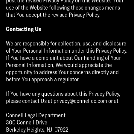
post the revised Privacy Policy on this Website. Your
use of the Website following these changes means
that You accept the revised Privacy Policy.
Contacting Us
We are responsible for collection, use, and disclosure
of Your Personal Information under this Privacy Policy.
If You have a complaint about Our handling of Your
Personal Information, We would appreciate the
opportunity to address Your concerns directly and
before You approach a regulator.
If You have any questions about this Privacy Policy,
please contact Us at privacy@connellco.com or at:
Connell Legal Department
300 Connell Drive
Berkeley Heights, NJ 07922