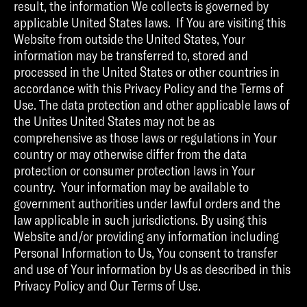
result, the information We collects is governed by
applicable United States laws. If You are visiting this
Website from outside the United States, Your
information may be transferred to, stored and
processed in the United States or other countries in
accordance with this Privacy Policy and the Terms of
Use. The data protection and other applicable laws of
the Unites United States may not be as
comprehensive as those laws or regulations in Your
country or may otherwise differ from the data
protection or consumer protection laws in Your
country. Your information may be available to
government authorities under lawful orders and the
law applicable in such jurisdictions. By using this
Website and/or providing any information including
Personal Information to Us, You consent to transfer
and use of Your information by Us as described in this
Privacy Policy and Our Terms of Use.