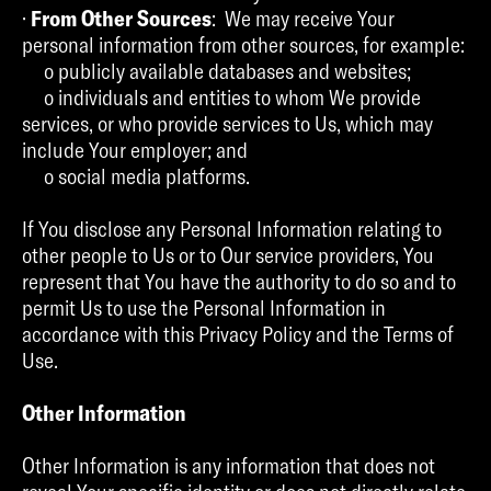
·
From Other Sources
: We may receive Your
personal information from other sources, for example:
o publicly available databases and websites;
o individuals and entities to whom We provide
services, or who provide services to Us, which may
include Your employer; and
o social media platforms.
If You disclose any Personal Information relating to
other people to Us or to Our service providers, You
represent that You have the authority to do so and to
permit Us to use the Personal Information in
accordance with this Privacy Policy and the Terms of
Use.
Other Information
Other Information is any information that does not