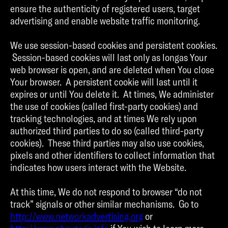
ensure the authenticity of registered users, target
advertising and enable website traffic monitoring.
We use session-based cookies and persistent cookies.
Session-based cookies will last only as longas Your
web browser is open, and are deleted when You close
Your browser. A persistent cookie will last until it
expires or until You delete it. At times, We administer
the use of cookies (called first-party cookies) and
tracking technologies, and at times We rely upon
authorized third parties to do so (called third-party
cookies). These third parties may also use cookies,
pixels and other identifiers to collect information that
indicates how users interact with the Website.
At this time, We do not respond to browser “do not
track” signals or other similar mechanisms. Go to
http://www.networkadvertising.org
or