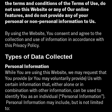
the terms and conditions of the Terms of Use, do
not use this Website or any of Our online
features, and do not provide any of your
personal or non-personal information to Us.
By using the Website, You consent and agree to the
collection and use of information in accordance with
this Privacy Policy.
Types of Data Collected
Personal Information
While You are using this Website, we may request that
You provide (or You may voluntarily provide) Us with
certain information that, either alone or in
combination with other information, can be used to
identify You as an individual (“Personal Information”).
Personal Information may include, but is not limited
to: