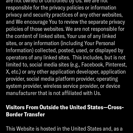
are not owned or controlled by Us. We are not
responsible for the privacy policies or information
privacy and security practices of any other websites,
and We encourage You to review the separate privacy
policies of those websites. We are not responsible for
the content of linked sites, Your use of any linked
sites, or any information (including Your Personal
Information) collected, posted, used, or displayed by
operators of any linked sites. This includes, but is not
limited to, social media sites (e.g., Facebook, Pinterest,
X, etc.) or any other application developer, application
provider, social media platform provider, operating
system provider, wireless service provider, or device
manufacturer that is not affiliated with Us.
Visitors From Outside the United States—Cross-
Border Transfer
This Website is hosted in the United States and, as a